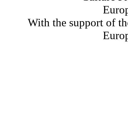
With the support of t
Euro