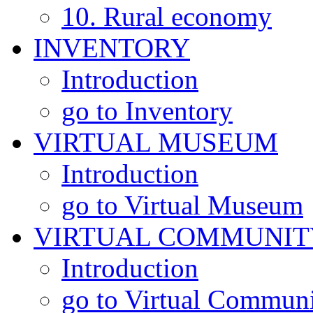
10. Rural economy
INVENTORY
Introduction
go to Inventory
VIRTUAL MUSEUM
Introduction
go to Virtual Museum
VIRTUAL COMMUNIT
Introduction
go to Virtual Commun