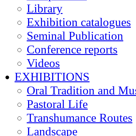
Library
Exhibition catalogues
Seminal Publication
Conference reports
Videos
EXHIBITIONS
Oral Tradition and Mu
Pastoral Life
Transhumance Routes
Landscape