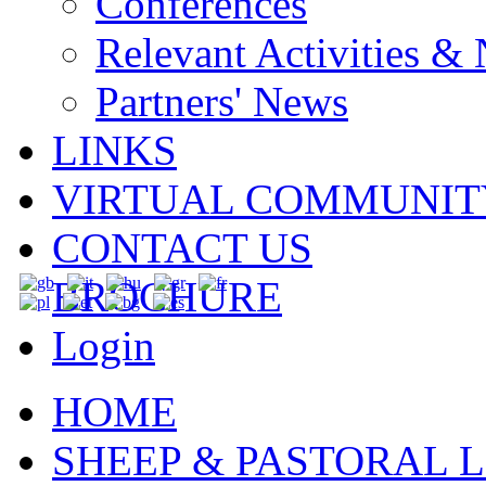
Conferences
Relevant Activities &
Partners' News
LINKS
VIRTUAL COMMUNIT
CONTACT US
BROCHURE
Login
HOME
SHEEP & PASTORAL L