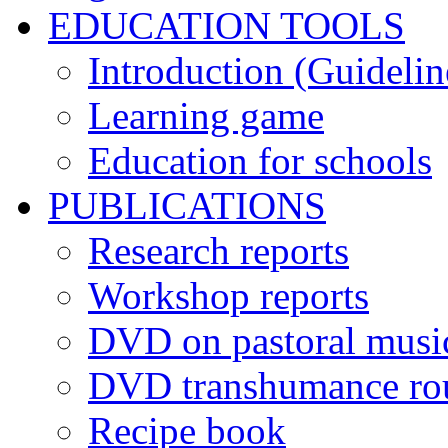
EDUCATION TOOLS
Introduction (Guidelin
Learning game
Education for schools
PUBLICATIONS
Research reports
Workshop reports
DVD on pastoral musi
DVD transhumance ro
Recipe book