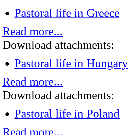
Pastoral life in Greece
Read more...
Download attachments:
Pastoral life in Hungary
Read more...
Download attachments:
Pastoral life in Poland
Read more...