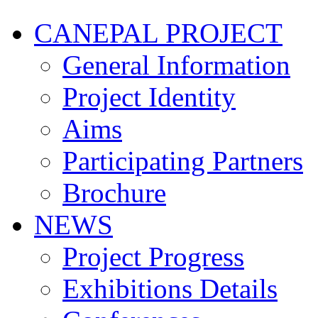
CANEPAL PROJECT
General Information
Project Identity
Aims
Participating Partners
Brochure
NEWS
Project Progress
Exhibitions Details