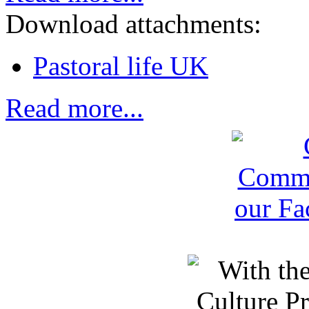
Download attachments:
Pastoral life UK
Read more...