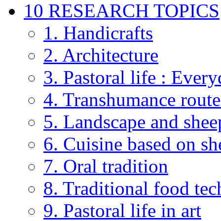
10 RESEARCH TOPICS
1. Handicrafts
2. Architecture
3. Pastoral life : Every
4. Transhumance route
5. Landscape and shee
6. Cuisine based on sh
7. Oral tradition
8. Traditional food te
9. Pastoral life in art