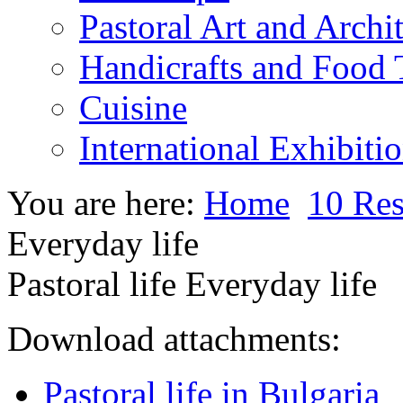
Pastoral Art and Archi
Handicrafts and Food
Cuisine
International Exhibiti
You are here:
Home
10 Res
Everyday life
Pastoral life Everyday life
Download attachments:
Pastoral life in Bulgaria