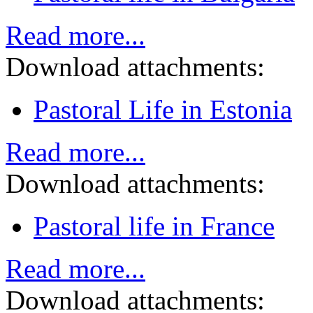
Read more...
Download attachments:
Pastoral Life in Estonia
Read more...
Download attachments:
Pastoral life in France
Read more...
Download attachments: