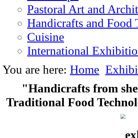
Pastoral Art and Archi
Handicrafts and Food
Cuisine
International Exhibiti
You are here:
Home
Exhibi
"Handicrafts from she
Traditional Food Technol