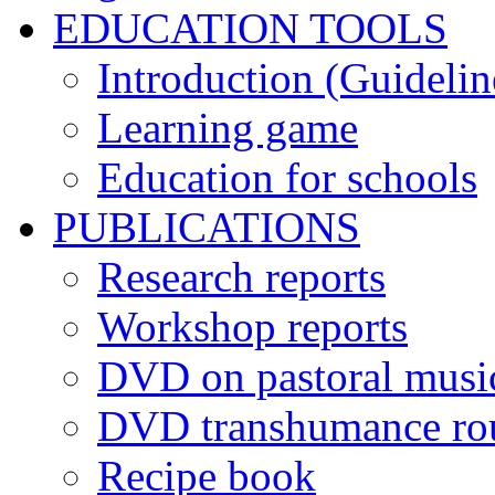
EDUCATION TOOLS
Introduction (Guidelin
Learning game
Education for schools
PUBLICATIONS
Research reports
Workshop reports
DVD on pastoral musi
DVD transhumance ro
Recipe book