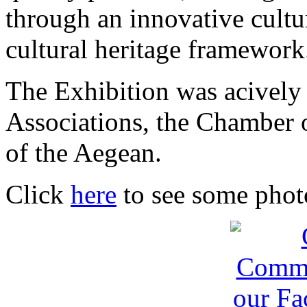
through an innovative cultu
cultural heritage framework
The Exhibition was acively
Associations, the Chamber 
of the Aegean.
Click
here
to see some photo