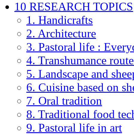
10 RESEARCH TOPICS
1. Handicrafts
2. Architecture
3. Pastoral life : Every
4. Transhumance route
5. Landscape and shee
6. Cuisine based on sh
7. Oral tradition
8. Traditional food te
9. Pastoral life in art