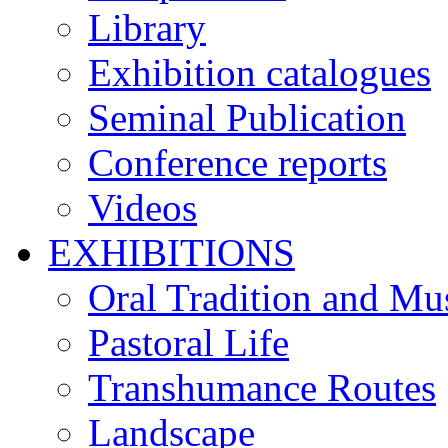
Library
Exhibition catalogues
Seminal Publication
Conference reports
Videos
EXHIBITIONS
Oral Tradition and Mu
Pastoral Life
Transhumance Routes
Landscape