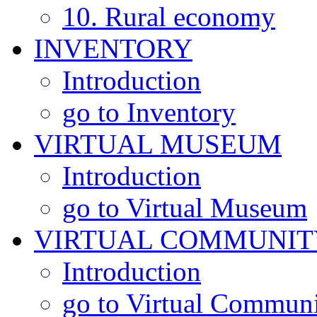
10. Rural economy
INVENTORY
Introduction
go to Inventory
VIRTUAL MUSEUM
Introduction
go to Virtual Museum
VIRTUAL COMMUNIT
Introduction
go to Virtual Commun