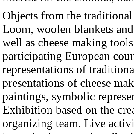
Objects from the traditional
Loom, woolen blankets and c
well as cheese making tools 
participating European cou
representations of traditiona
presentations of cheese mak
paintings, symbolic represe
Exhibition based on the cre
organizing team. Live activ