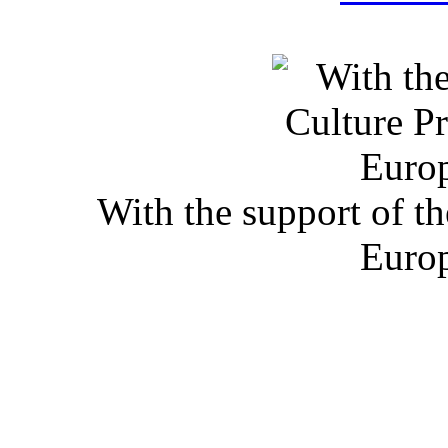
With the support of t
Euro