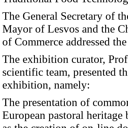
The General Secretary of t
Mayor of Lesvos and the C
of Commerce addressed the
The exhibition curator, Prof
scientific team, presented t
exhibition, namely:
The presentation of common 
European pastoral heritage 
as the creation of on-line 