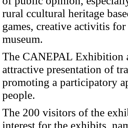
of public opinion, especial
rural ccultural heritage bas
games, creative activitis fo
museum.
The CANEPAL Exhibition ai
attractive presentation of tra
promoting a participatory 
people.
The 200 visitors of the exh
interest for the exhibits, na