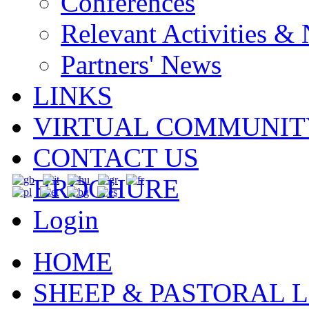
Conferences
Relevant Activities &
Partners' News
LINKS
VIRTUAL COMMUNIT
CONTACT US
BROCHURE
Login
HOME
SHEEP & PASTORAL L