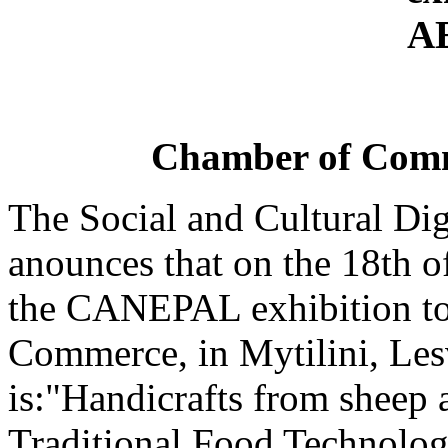
Chamber of Comme
The Social and Cultural Di
anounces that on the 18th o
the CANEPAL exhibition to
Commerce, in Mytilini, Lesv
is:"Handicrafts from sheep 
Traditional Food Technolog