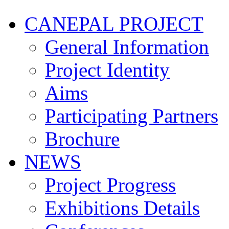
CANEPAL PROJECT
General Information
Project Identity
Aims
Participating Partners
Brochure
NEWS
Project Progress
Exhibitions Details