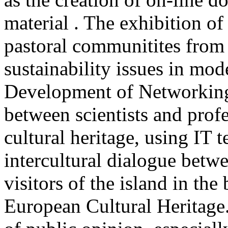
material . The exhibition of 
pastoral communitites from 
sustainability issues in mod
Development of Networking 
between scientists and profe
cultural heritage, using IT
intercultural dialogue betwe
visitors of the island in th
European Cultural Heritage.