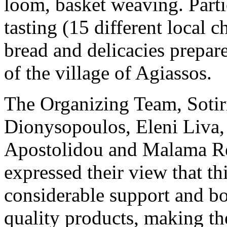
loom, basket weaving. Partic
tasting (15 different local c
bread and delicacies prepa
of the village of Agiassos.
The Organizing Team, Sotir
Dionysopoulos, Eleni Liva,
Apostolidou and Malama Rent
expressed their view that thi
considerable support and bo
quality products, making t