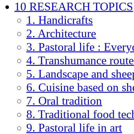
10 RESEARCH TOPICS
1. Handicrafts
2. Architecture
3. Pastoral life : Every
4. Transhumance route
5. Landscape and shee
6. Cuisine based on sh
7. Oral tradition
8. Traditional food te
9. Pastoral life in art