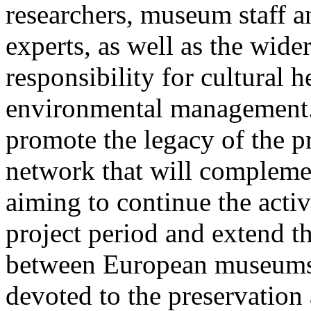
researchers, museum staff a
experts, as well as the wid
responsibility for cultural 
environmental management. 
promote the legacy of the p
network that will complemen
aiming to continue the activ
project period and extend t
between European museums 
devoted to the preservatio