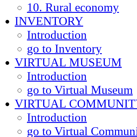
10. Rural economy
INVENTORY
Introduction
go to Inventory
VIRTUAL MUSEUM
Introduction
go to Virtual Museum
VIRTUAL COMMUNIT
Introduction
go to Virtual Commun