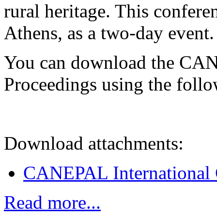
rural heritage. This confere
Athens, as a two-day event.
You can download the CAN
Proceedings using the follo
Download attachments:
CANEPAL International 
Read more...