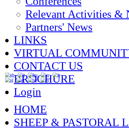
Conferences
Relevant Activities &
Partners' News
LINKS
VIRTUAL COMMUNIT
CONTACT US
BROCHURE
Login
HOME
SHEEP & PASTORAL L