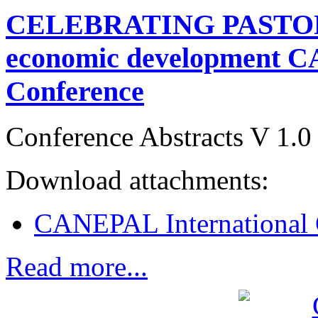
CELEBRATING PASTORA
economic development C
Conference
Conference Abstracts V 1.0
Download attachments:
CANEPAL International 
Read more...