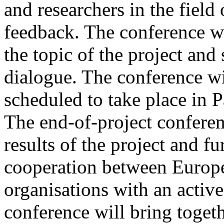
and researchers in the field 
feedback. The conference wil
the topic of the project and 
dialogue. The conference wi
scheduled to take place in P
The end-of-project conferen
results of the project and 
cooperation between Europ
organisations with an active 
conference will bring toget