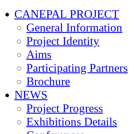
CANEPAL PROJECT
General Information
Project Identity
Aims
Participating Partners
Brochure
NEWS
Project Progress
Exhibitions Details