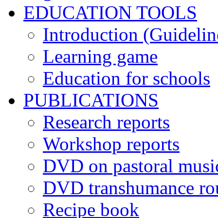
EDUCATION TOOLS
Introduction (Guidelin
Learning game
Education for schools
PUBLICATIONS
Research reports
Workshop reports
DVD on pastoral musi
DVD transhumance ro
Recipe book