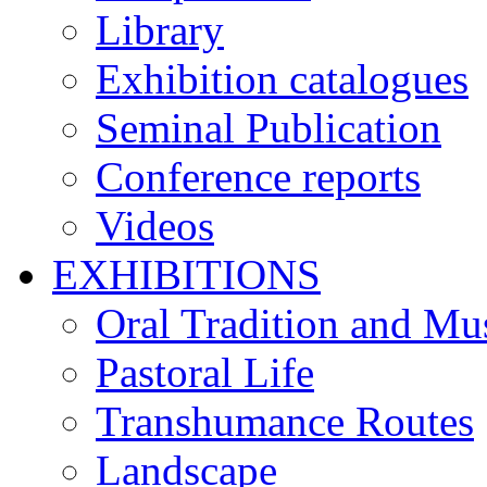
Library
Exhibition catalogues
Seminal Publication
Conference reports
Videos
EXHIBITIONS
Oral Tradition and Mu
Pastoral Life
Transhumance Routes
Landscape