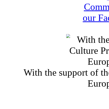
With the support of t
Euro