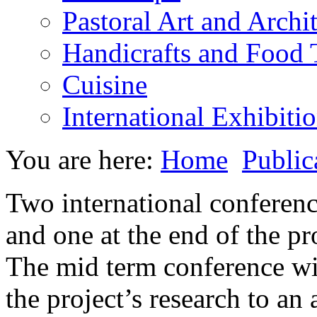
Pastoral Art and Archi
Handicrafts and Food
Cuisine
International Exhibiti
You are here:
Home
Public
Two international conferenc
and one at the end of the pr
The mid term conference will
the project’s research to an