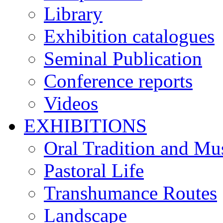
Library
Exhibition catalogues
Seminal Publication
Conference reports
Videos
EXHIBITIONS
Oral Tradition and Mu
Pastoral Life
Transhumance Routes
Landscape