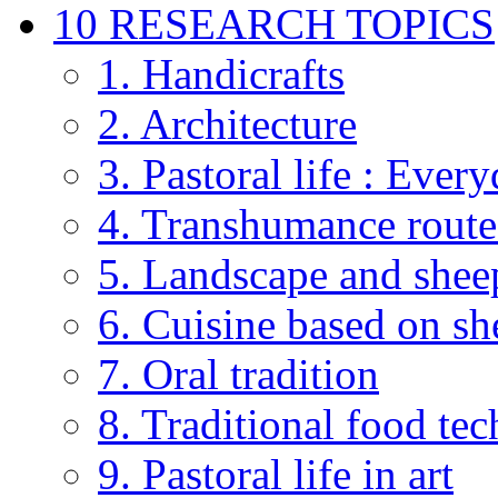
10 RESEARCH TOPICS
1. Handicrafts
2. Architecture
3. Pastoral life : Every
4. Transhumance route
5. Landscape and shee
6. Cuisine based on sh
7. Oral tradition
8. Traditional food te
9. Pastoral life in art