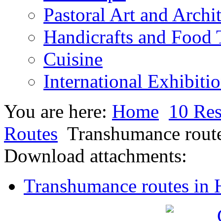
Pastoral Art and Archi
Handicrafts and Food
Cuisine
International Exhibiti
You are here:
Home
10 Res
Routes
Transhumance route
Download attachments:
Transhumance routes in