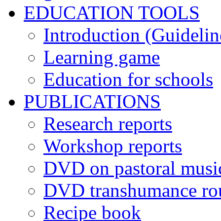
EDUCATION TOOLS
Introduction (Guidelin
Learning game
Education for schools
PUBLICATIONS
Research reports
Workshop reports
DVD on pastoral musi
DVD transhumance ro
Recipe book