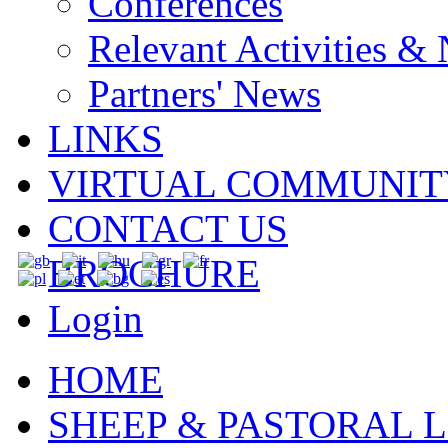
Conferences
Relevant Activities &
Partners' News
LINKS
VIRTUAL COMMUNIT
CONTACT US
BROCHURE
Login
HOME
SHEEP & PASTORAL L