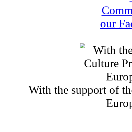
With the support of t
Euro