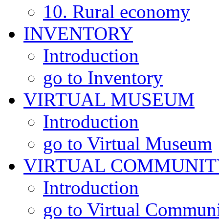
10. Rural economy
INVENTORY
Introduction
go to Inventory
VIRTUAL MUSEUM
Introduction
go to Virtual Museum
VIRTUAL COMMUNIT
Introduction
go to Virtual Commun