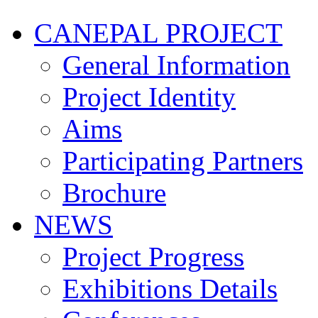
CANEPAL PROJECT
General Information
Project Identity
Aims
Participating Partners
Brochure
NEWS
Project Progress
Exhibitions Details