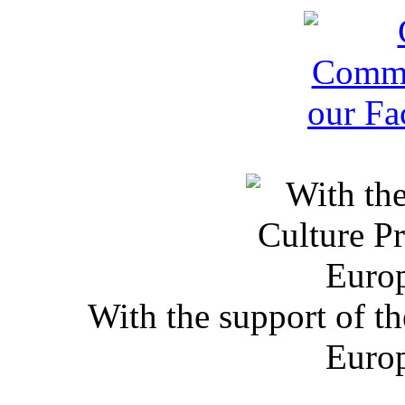
With the support of t
Euro