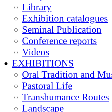
Library
Exhibition catalogues
Seminal Publication
Conference reports
Videos
EXHIBITIONS
Oral Tradition and Mu
Pastoral Life
Transhumance Routes
Landscape