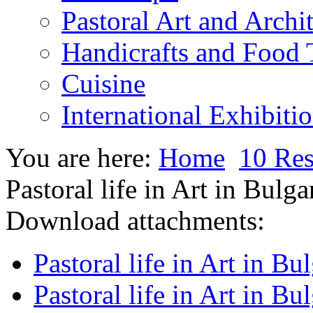
Pastoral Art and Archi
Handicrafts and Food
Cuisine
International Exhibiti
You are here:
Home
10 Res
Pastoral life in Art in Bulga
Download attachments:
Pastoral life in Art in Bu
Pastoral life in Art in Bu