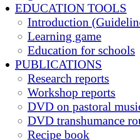
EDUCATION TOOLS
Introduction (Guidelin
Learning game
Education for schools
PUBLICATIONS
Research reports
Workshop reports
DVD on pastoral musi
DVD transhumance ro
Recipe book