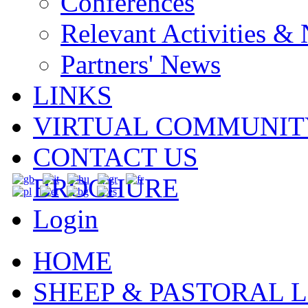
Conferences
Relevant Activities &
Partners' News
LINKS
VIRTUAL COMMUNIT
CONTACT US
BROCHURE
Login
HOME
SHEEP & PASTORAL L