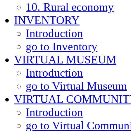
10. Rural economy
INVENTORY
Introduction
go to Inventory
VIRTUAL MUSEUM
Introduction
go to Virtual Museum
VIRTUAL COMMUNIT
Introduction
go to Virtual Commun