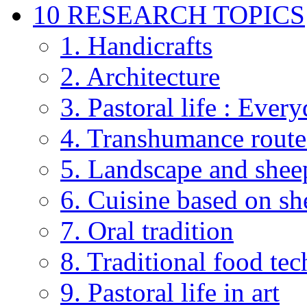
10 RESEARCH TOPICS
1. Handicrafts
2. Architecture
3. Pastoral life : Every
4. Transhumance route
5. Landscape and shee
6. Cuisine based on sh
7. Oral tradition
8. Traditional food te
9. Pastoral life in art