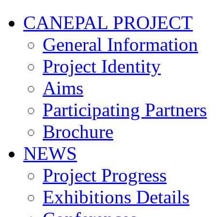
CANEPAL PROJECT
General Information
Project Identity
Aims
Participating Partners
Brochure
NEWS
Project Progress
Exhibitions Details