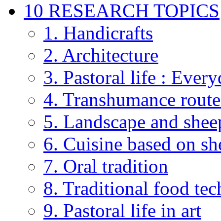
10 RESEARCH TOPICS
1. Handicrafts
2. Architecture
3. Pastoral life : Every
4. Transhumance route
5. Landscape and shee
6. Cuisine based on sh
7. Oral tradition
8. Traditional food te
9. Pastoral life in art