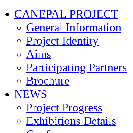
CANEPAL PROJECT
General Information
Project Identity
Aims
Participating Partners
Brochure
NEWS
Project Progress
Exhibitions Details