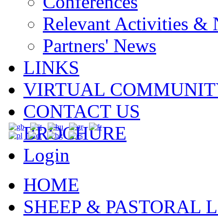
Conferences
Relevant Activities &
Partners' News
LINKS
VIRTUAL COMMUNIT
CONTACT US
BROCHURE
Login
HOME
SHEEP & PASTORAL L