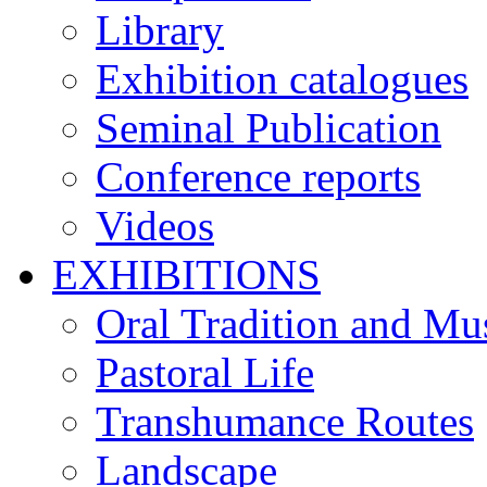
Library
Exhibition catalogues
Seminal Publication
Conference reports
Videos
EXHIBITIONS
Oral Tradition and Mu
Pastoral Life
Transhumance Routes
Landscape