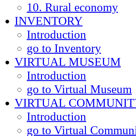
10. Rural economy
INVENTORY
Introduction
go to Inventory
VIRTUAL MUSEUM
Introduction
go to Virtual Museum
VIRTUAL COMMUNIT
Introduction
go to Virtual Commun