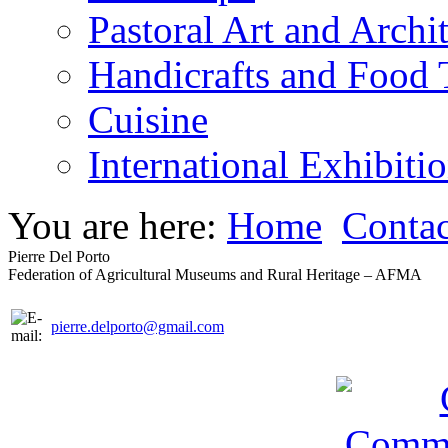
Pastoral Art and Archi
Handicrafts and Food
Cuisine
International Exhibiti
You are here:
Home
Contac
Pierre Del Porto
Federation of Agricultural Museums and Rural Heritage – AFMA
pierre.delporto@gmail.com