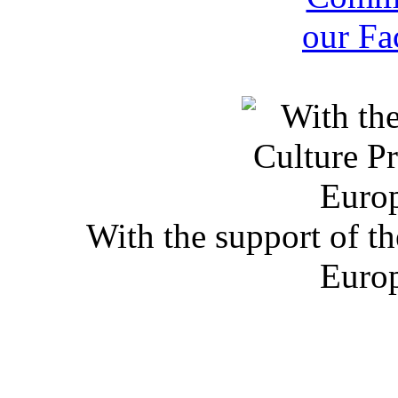
With the support of t
Euro