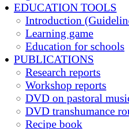
EDUCATION TOOLS
Introduction (Guidelin
Learning game
Education for schools
PUBLICATIONS
Research reports
Workshop reports
DVD on pastoral musi
DVD transhumance ro
Recipe book