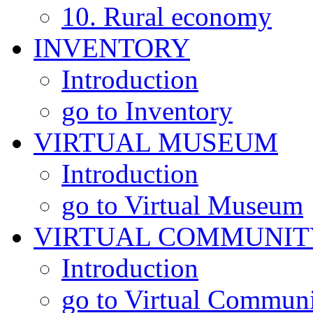
10. Rural economy
INVENTORY
Introduction
go to Inventory
VIRTUAL MUSEUM
Introduction
go to Virtual Museum
VIRTUAL COMMUNIT
Introduction
go to Virtual Commun