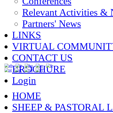
Conferences
Relevant Activities &
Partners' News
LINKS
VIRTUAL COMMUNIT
CONTACT US
BROCHURE
Login
HOME
SHEEP & PASTORAL L