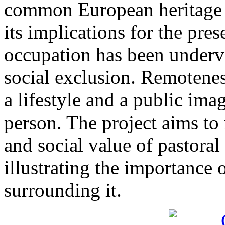
common European heritage r
its implications for the pres
occupation has been underv
social exclusion. Remoteness
a lifestyle and a public ima
person. The project aims to 
and social value of pastoral
illustrating the importance o
surrounding it.