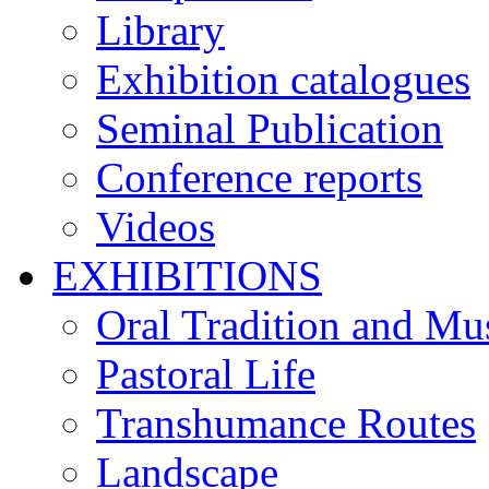
Library
Exhibition catalogues
Seminal Publication
Conference reports
Videos
EXHIBITIONS
Oral Tradition and Mu
Pastoral Life
Transhumance Routes
Landscape