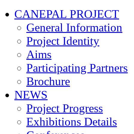
CANEPAL PROJECT
General Information
Project Identity
Aims
Participating Partners
Brochure
NEWS
Project Progress
Exhibitions Details