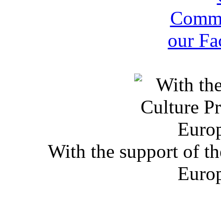
With the support of t
Euro