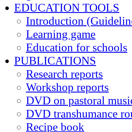
EDUCATION TOOLS
Introduction (Guidelin
Learning game
Education for schools
PUBLICATIONS
Research reports
Workshop reports
DVD on pastoral musi
DVD transhumance ro
Recipe book