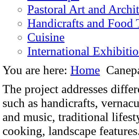
Pastoral Art and Archi
Handicrafts and Food
Cuisine
International Exhibiti
You are here:
Home
Canepa
The project addresses differe
such as handicrafts, vernacul
and music, traditional lifes
cooking, landscape features.