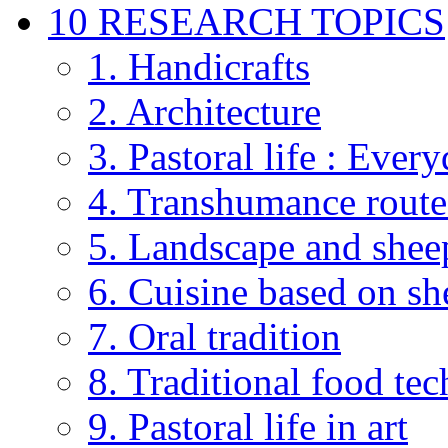
10 RESEARCH TOPICS
1. Handicrafts
2. Architecture
3. Pastoral life : Every
4. Transhumance route
5. Landscape and shee
6. Cuisine based on sh
7. Oral tradition
8. Traditional food te
9. Pastoral life in art